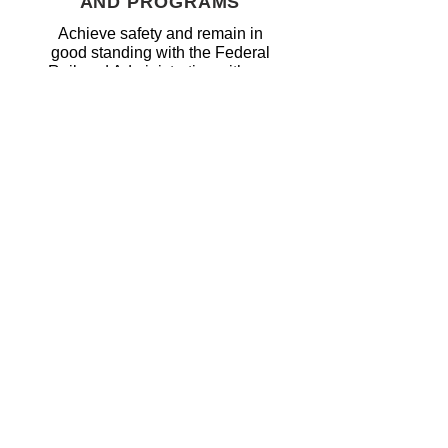
AND PROGRAMS
Achieve safety and remain in
good standing with the Federal
Railroad Administrative with our
classroom and certification
programs.
DATA RETENTION &
AUDIT
PREPAREDNESS
Our secured servers allow for
unlimited capacity for storing and
access.