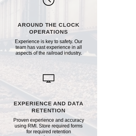
AROUND THE CLOCK
OPERATIONS
Experience is key to safety. Our
team has vast experience in all
aspects of the railroad industry.
EXPERIENCE AND DATA
RETENTION
Proven experience and accuracy
using RMI. Store required forms
for required retention