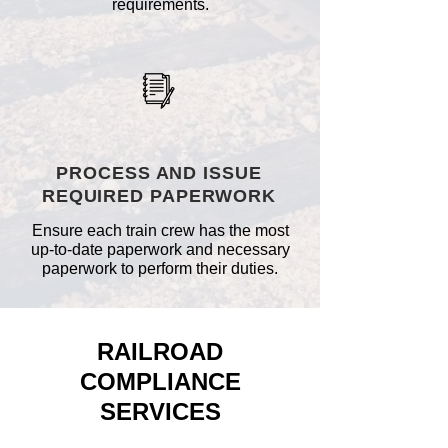
requirements.
PROCESS AND ISSUE
REQUIRED PAPERWORK
Ensure each train crew has the most
up-to-date paperwork and necessary
paperwork to perform their duties.
RAILROAD
COMPLIANCE
SERVICES