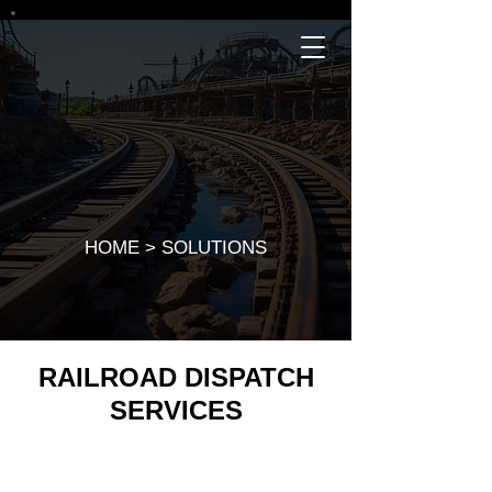
SOLUTIONS
HOME
>
SOLUTIONS
RAILROAD DISPATCH
SERVICES
RailRCS train dispatchers coordinate and