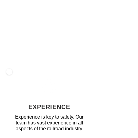
direct the safe movement of all rail
traffic, including authorizing train
occupancy on tracks as well as MOW
traffic, allowing required maintenance to
be performed. Our train dispatchers are
skilled at the highest level of multi-
tasking required to fulfill multiple duties at
once, while still maintaining a strong
focus on each aspect.
EXPERIENCE
Experience is key to safety. Our
team has vast experience in all
aspects of the railroad industry.