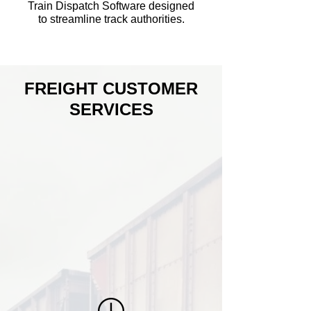
Train Dispatch Software designed
to streamline track authorities.
FREIGHT CUSTOMER
SERVICES
Our team members have numerous
years of experience with Railcar
Management Incorporated (RMI). Our
team operates 24/7 to ensure
paperwork is issued and processed for
railroad train crew employees which
ensures operations will run efficiently.
We provide billing services to freight
and storage customers.