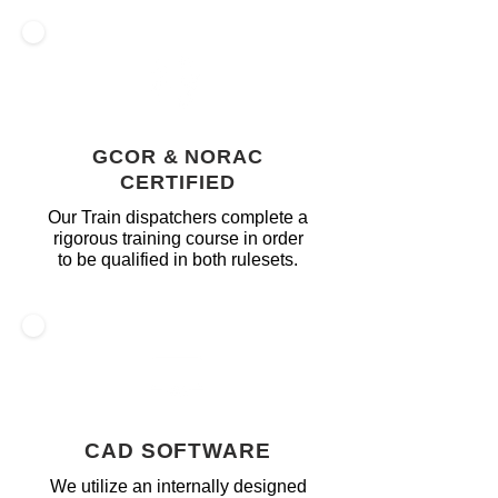
GCOR & NORAC
CERTIFIED
Our Train dispatchers complete a
rigorous training course in order
to be qualified in both rulesets.
CAD SOFTWARE
We utilize an internally designed